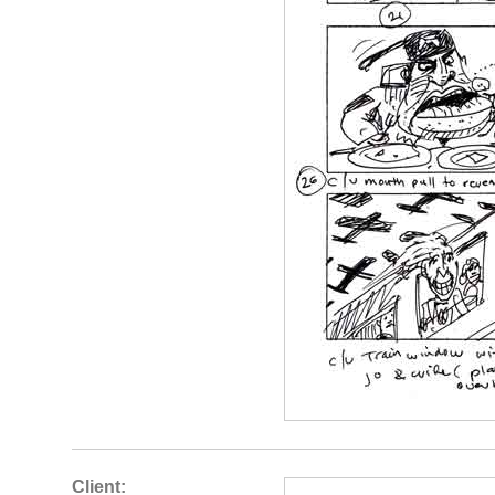
Client: