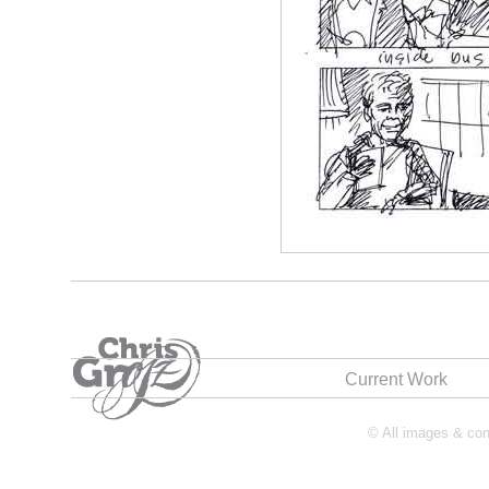
Current Work
© All images & cont