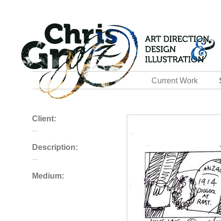
Current Work
Client:
...
Description:
...
Medium: