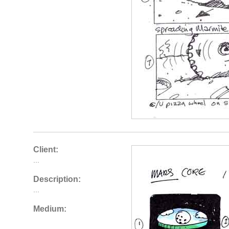
Client:
...
Description:
...
Medium: