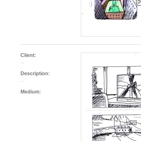
Client:
...
Description:
...
Medium: