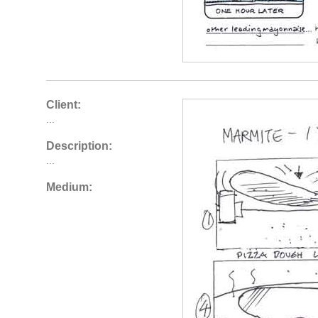
Client:
...
Description:
...
Medium: