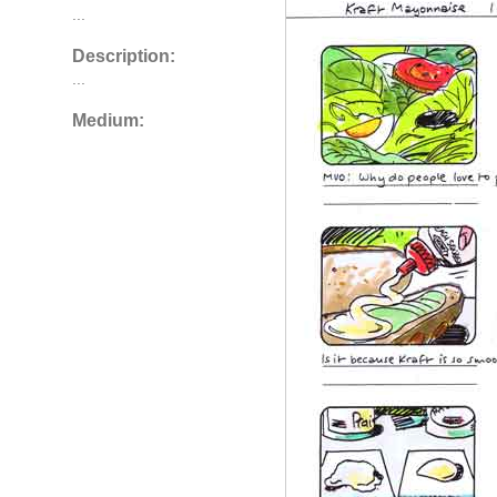
...
Description:
...
Medium: