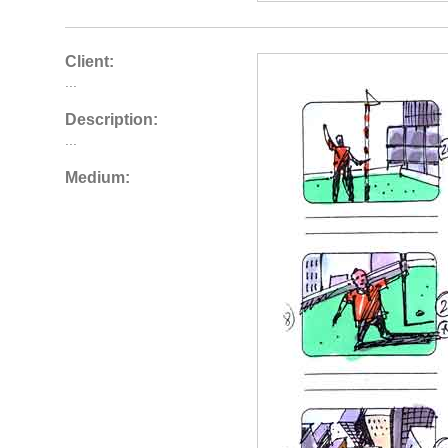
Client:
...
Description:
...
Medium: